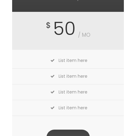
50
$
/ MO
List item here
List item here
List item here
List item here