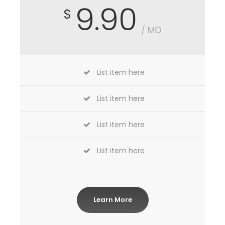
9.90
$
/ MO
List item here
List item here
List item here
List item here
Learn More