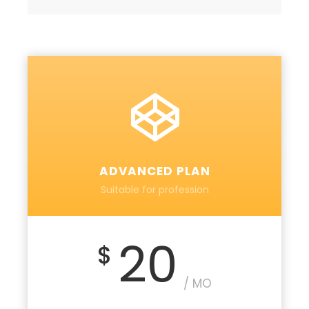
ADVANCED PLAN
Suitable for profession
20
$
/ MO