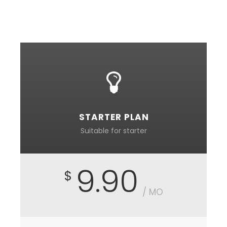
incapable of drawing a single stroke at the
present moment.
STARTER PLAN
Suitable for starter
9.90
$
/ MO