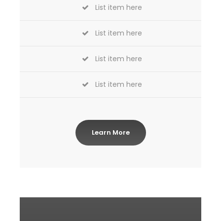
List item here
List item here
List item here
List item here
Learn More