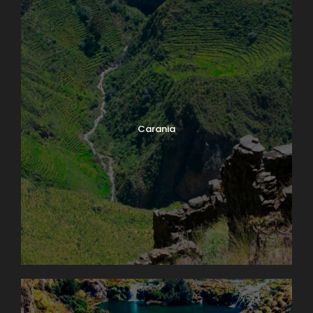
Carania