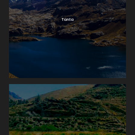
Tanta