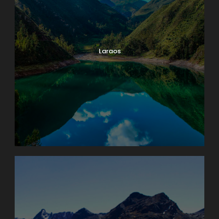
Laraos