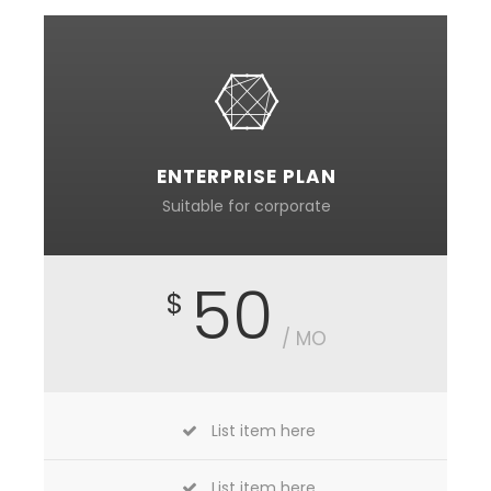
ENTERPRISE PLAN
Suitable for corporate
50
$
/ MO
List item here
List item here