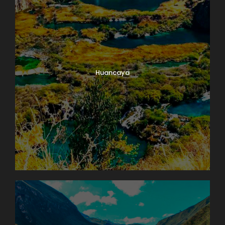
Huancaya