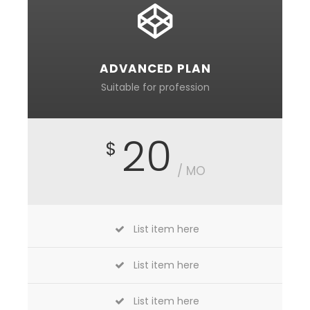
ADVANCED PLAN
Suitable for profession
20
$
/ MO
List item here
List item here
List item here