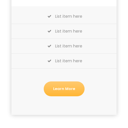
List item here
List item here
List item here
List item here
Learn More