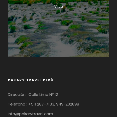
Vilca
PAKARY TRAVEL PERÚ
Dirección : Calle Lima Nº 12
Teléfono : +511 287-7133, 949-202898
info@pakarytravel.com