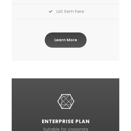
List item here
Learn More
ENTERPRISE PLAN
Suitable for corporate