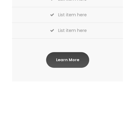
List item here
List item here
Learn More