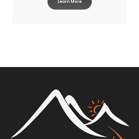
Learn More