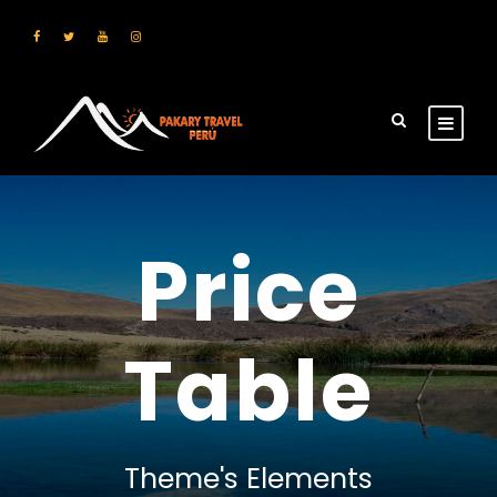
Price
Table
Theme's Elements