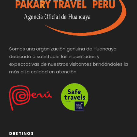
Somos una organización genuina de Huancaya
dedicada a satisfacer las inquietudes y
expectativas de nuestros visitantes brindándoles la
más alta calidad en atención.
DESTINOS