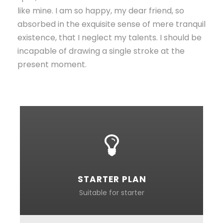
like mine. I am so happy, my dear friend, so
absorbed in the exquisite sense of mere tranquil
existence, that I neglect my talents. I should be
incapable of drawing a single stroke at the
present moment.
STARTER PLAN
Suitable for starter