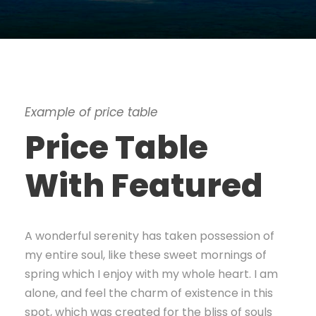
Example of price table
Price Table
With Featured
A wonderful serenity has taken possession of
my entire soul, like these sweet mornings of
spring which I enjoy with my whole heart. I am
alone, and feel the charm of existence in this
spot, which was created for the bliss of souls