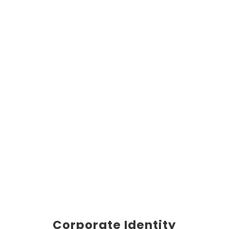
Corporate Identity