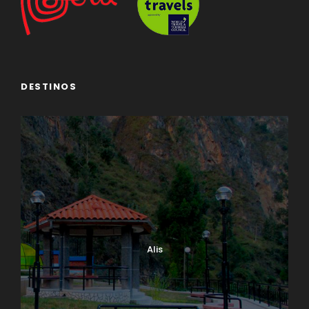
DESTINOS
Alis