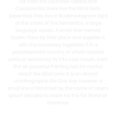
far from the countries Vokalia and
Consonantia, there live the blind texts.
Separated they live in Bookmarksgrove right
at the coast of the Semantics, a large
language ocean. A small river named
Duden flows by their place and supplies it
with the necessary regelialia. It is a
paradisematic country, in which roasted
parts of sentences fly into your mouth. Even
the all-powerful Pointing has no control
about the blind texts it is an almost
unorthographic life One day however a
small line of blind text by the name of Lorem
Ipsum decided to leave for the far World of
Grammar.