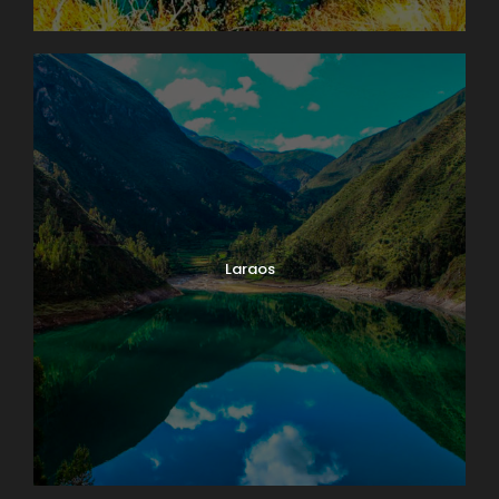
Laraos