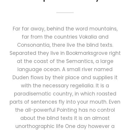
Far far away, behind the word mountains,
far from the countries Vokalia and
Consonantia, there live the blind texts.
Separated they live in Bookmarksgrove right
at the coast of the Semantics, a large
language ocean. A small river named
Duden flows by their place and supplies it
with the necessary regelialia. It is a
paradisematic country, in which roasted
parts of sentences fly into your mouth. Even
the all-powerful Pointing has no control
about the blind texts it is an almost
unorthographic life One day however a