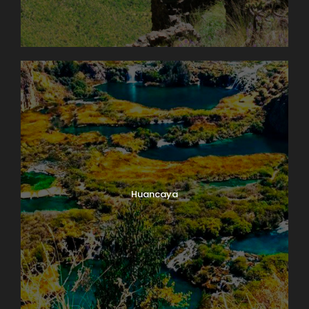
Huancaya