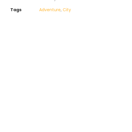
Tags
Adventure
,
City