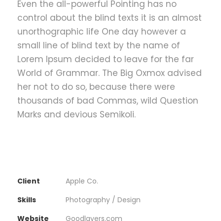
Even the all-powerful Pointing has no
control about the blind texts it is an almost
unorthographic life One day however a
small line of blind text by the name of
Lorem Ipsum decided to leave for the far
World of Grammar. The Big Oxmox advised
her not to do so, because there were
thousands of bad Commas, wild Question
Marks and devious Semikoli.
Client
Apple Co.
Skills
Photography / Design
Website
Goodlayers.com