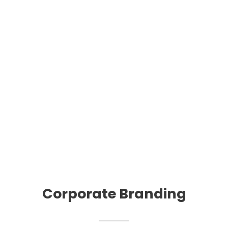
Corporate Branding