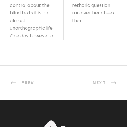
control about the
rethoric question
blind texts it is an
ran over her cheek,
almost
then
unorthographic life
One day however a
PREV
NEXT