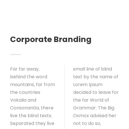
Corporate Branding
Far far away,
small line of blind
behind the word
text by the name of
mountains, far from
Lorem Ipsum
the countries
decided to leave for
Vokalia and
the far World of
Consonantia, there
Grammar. The Big
live the blind texts.
Oxmox advised her
Separated they live
not to do so,