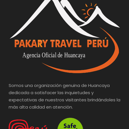
Somos una organización genuina de Huancaya
dedicada a satisfacer las inquietudes y
expectativas de nuestros visitantes brindándoles la
más alta calidad en atención.