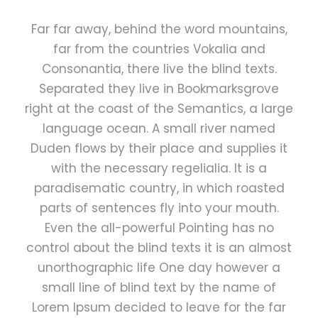
Far far away, behind the word mountains,
far from the countries Vokalia and
Consonantia, there live the blind texts.
Separated they live in Bookmarksgrove
right at the coast of the Semantics, a large
language ocean. A small river named
Duden flows by their place and supplies it
with the necessary regelialia. It is a
paradisematic country, in which roasted
parts of sentences fly into your mouth.
Even the all-powerful Pointing has no
control about the blind texts it is an almost
unorthographic life One day however a
small line of blind text by the name of
Lorem Ipsum decided to leave for the far