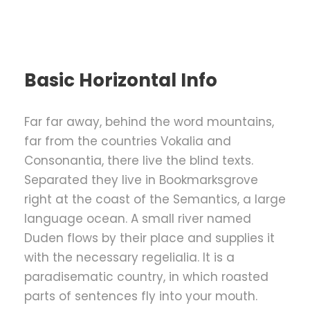
Basic Horizontal Info
Far far away, behind the word mountains,
far from the countries Vokalia and
Consonantia, there live the blind texts.
Separated they live in Bookmarksgrove
right at the coast of the Semantics, a large
language ocean. A small river named
Duden flows by their place and supplies it
with the necessary regelialia. It is a
paradisematic country, in which roasted
parts of sentences fly into your mouth.