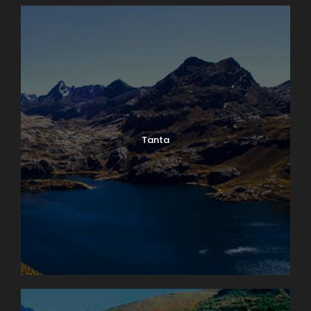
Tanta