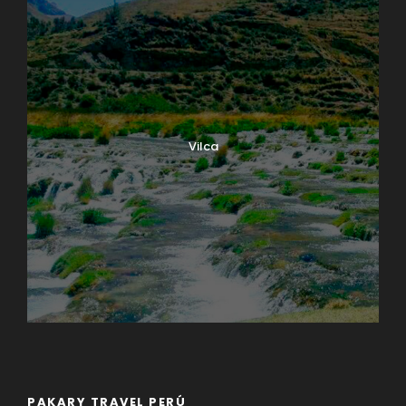
Vilca
PAKARY TRAVEL PERÚ