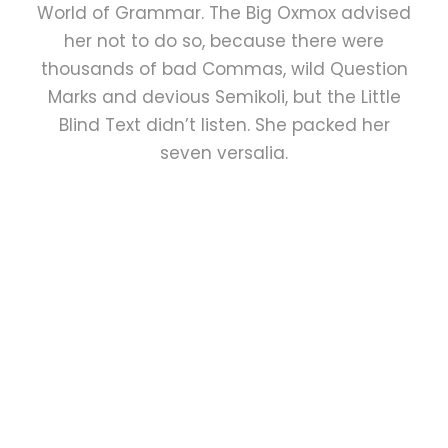
World of Grammar. The Big Oxmox advised
her not to do so, because there were
thousands of bad Commas, wild Question
Marks and devious Semikoli, but the Little
Blind Text didn’t listen. She packed her
seven versalia.