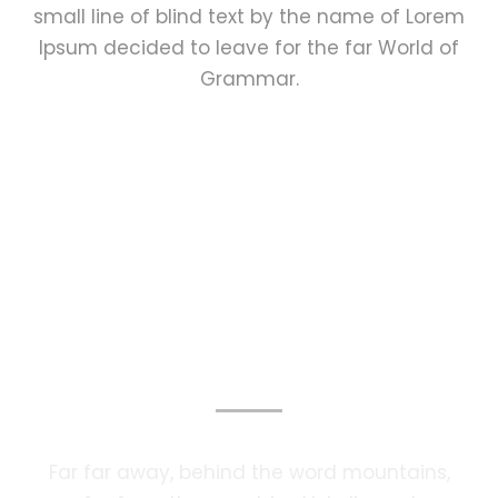
small line of blind text by the name of Lorem
Ipsum decided to leave for the far World of
Grammar.
Photography Services
Far far away, behind the word mountains,