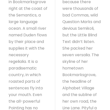
in Bookmarksgrove
because there
right at the coast of
were thousands of
the Semantics, a
bad Commas, wild
large language
Question Marks and
ocean. A small river
devious Semikoli,
named Duden flows
but the Little Blind
by their place and
Text didn’t listen.
supplies it with the
She packed her
necessary
seven versalia. The
regelialia. It is a
skyline of her
paradisematic
hometown
country, in which
Bookmarksgrove,
roasted parts of
the headline of
sentences fly into
Alphabet Village
your mouth. Even
and the subline of
the all-powerful
her own road, the
Pointing has no
Line Lane. Pityful a