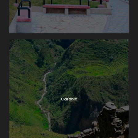
Carania