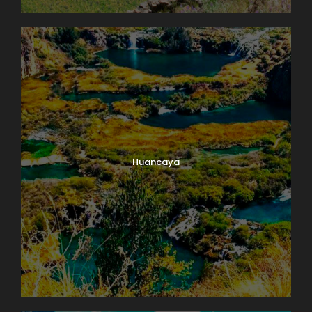
Huancaya