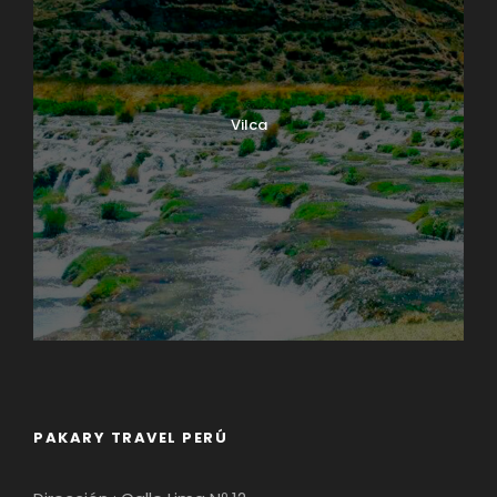
Vilca
PAKARY TRAVEL PERÚ