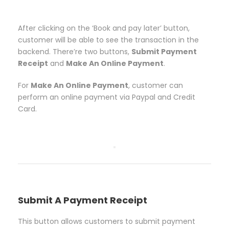
After clicking on the ‘Book and pay later’ button,
customer will be able to see the transaction in the
backend. There’re two buttons,
Submit Payment
Receipt
and
Make An Online Payment
.
For
Make An Online Payment
, customer can
perform an online payment via Paypal and Credit
Card.
Submit A Payment Receipt
This button allows customers to submit payment