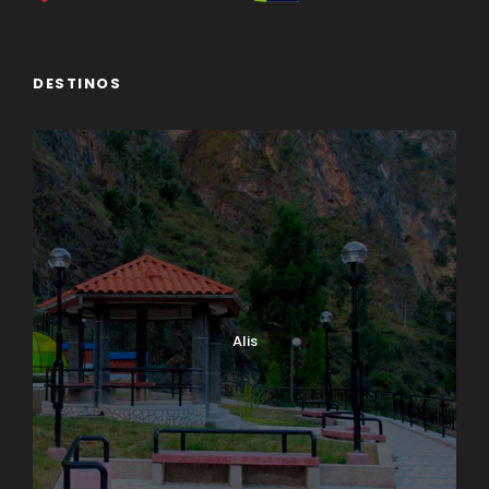
DESTINOS
Alis