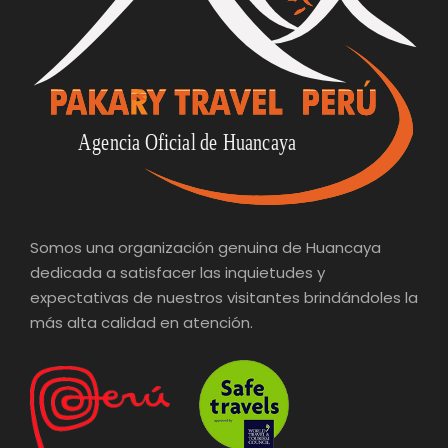
Somos una organización genuina de Huancaya
dedicada a satisfacer las inquietudes y
expectativas de nuestros visitantes brindándoles la
más alta calidad en atención.