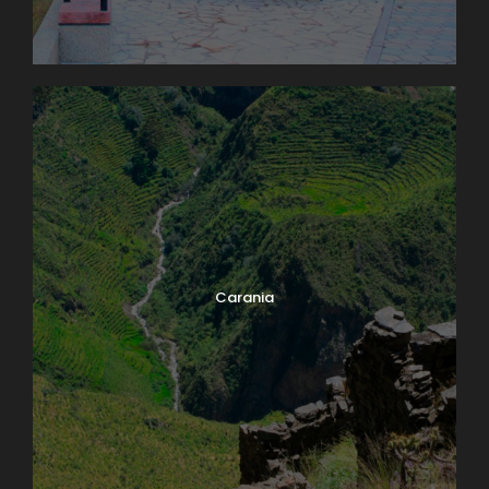
Carania