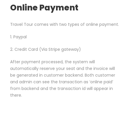
Online Payment
Travel Tour comes with two types of online payment.
1. Paypal
2. Credit Card (Via Stripe gateway)
After payment processed, the system will
automatically reserve your seat and the invoice will
be generated in customer backend. Both customer
and admin can see the transaction as ‘online paid’
from backend and the transaction id will appear in
there.