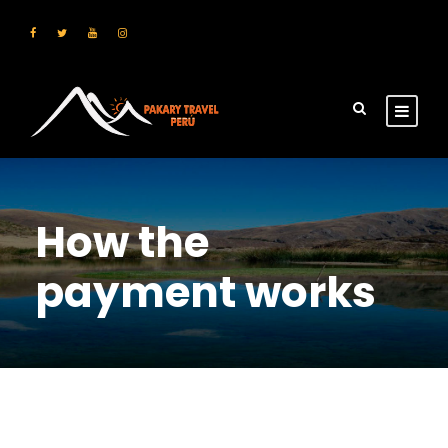
How the
payment works