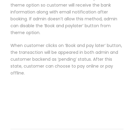
theme option so customer will receive the bank
information along with email notification after
booking. If admin doesn’t allow this method, admin
can disable the ‘Book and paylater’ button from
theme option.
When customer clicks on ‘Book and pay later’ button,
the transaction will be appeared in both admin and
customer backend as ‘pending’ status. After this
state, customer can choose to pay online or pay
offline.