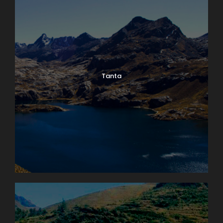
Tanta