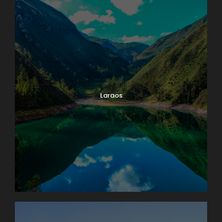
Laraos