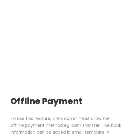
Offline Payment
To use this feature, site’s admin must allow the
offline payment method eg. bank transfer. The bank
information can be added in email template in