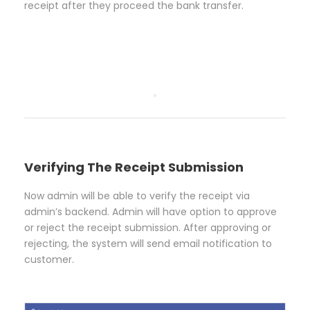
receipt after they proceed the bank transfer.
Verifying The Receipt Submission
Now admin will be able to verify the receipt via
admin’s backend. Admin will have option to approve
or reject the receipt submission. After approving or
rejecting, the system will send email notification to
customer.